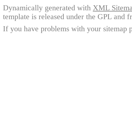
Dynamically generated with
XML Sitemap
template is released under the GPL and fr
If you have problems with your sitemap p