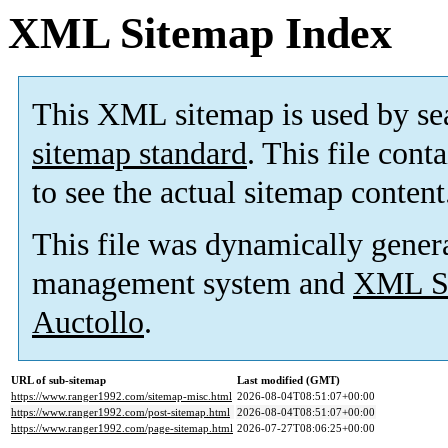
XML Sitemap Index
This XML sitemap is used by se
sitemap standard
. This file cont
to see the actual sitemap content
This file was dynamically gener
management system and
XML Si
Auctollo
.
URL of sub-sitemap
Last modified (GMT)
https://www.ranger1992.com/sitemap-misc.html
2026-08-04T08:51:07+00:00
https://www.ranger1992.com/post-sitemap.html
2026-08-04T08:51:07+00:00
https://www.ranger1992.com/page-sitemap.html
2026-07-27T08:06:25+00:00